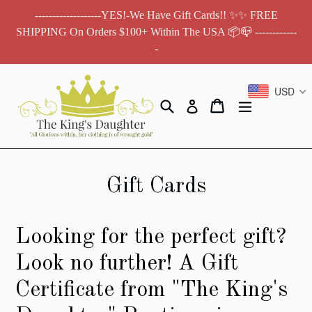
Skip
-------------------YES!-We Have Gift Cards!! ✨✨ FREE
to
SHIPPING On Orders $100+ Within The USA 📦📪 ------------
content
-
USD
Search
Cart
Cart
expand/colla
Log in
Gift Cards
Looking for the perfect gift?
Look no further! A Gift
Certificate from "The King's