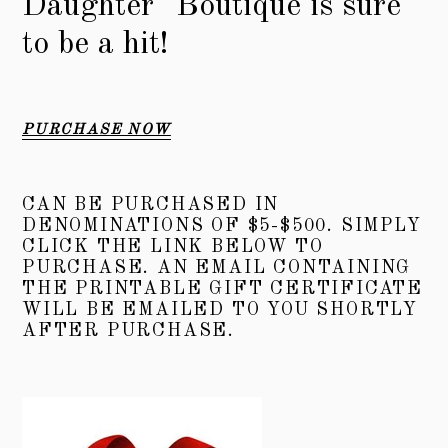
Daughter" Boutique is sure
to be a hit!
PURCHASE NOW
CAN BE PURCHASED IN
DENOMINATIONS OF $5-$500. SIMPLY
CLICK THE LINK BELOW TO
PURCHASE. AN EMAIL CONTAINING
THE PRINTABLE GIFT CERTIFICATE
WILL BE EMAILED TO YOU SHORTLY
AFTER PURCHASE.