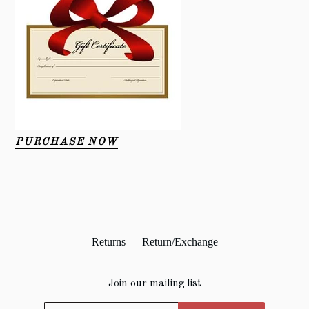
PURCHASE NOW
Returns
Return/Exchange
Join our mailing list